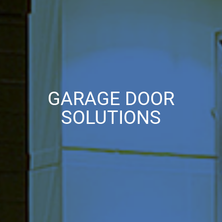
GARAGE DOOR
SOLUTIONS