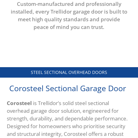
Custom-manufactured and professionally
installed, every Trellidor garage door is built to
meet high quality standards and provide
peace of mind you can trust.
STEEL SECTIONAL OVERHEAD DOORS
Corosteel Sectional Garage Door
Corosteel
is Trellidor’s solid steel sectional
overhead garage door solution, engineered for
strength, durability, and dependable performance.
Designed for homeowners who prioritise security
and structural integrity, Corosteel offers a robust