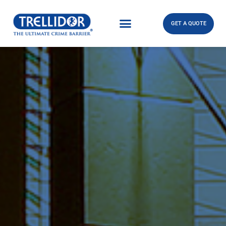
GET A QUOTE