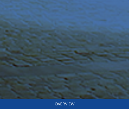
OVERVIEW