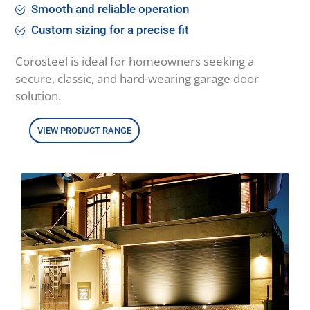
Smooth and reliable operation
Custom sizing for a precise fit
Corosteel is ideal for homeowners seeking a
secure, classic, and hard-wearing garage door
solution.
VIEW PRODUCT RANGE