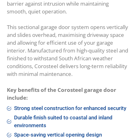
barrier against intrusion while maintaining
smooth, quiet operation.
This sectional garage door system opens vertically
and slides overhead, maximising driveway space
and allowing for efficient use of your garage
interior. Manufactured from high-quality steel and
finished to withstand South African weather
conditions, Corosteel delivers long-term reliability
with minimal maintenance.
Key benefits of the Corosteel garage door
include:
Strong steel construction for enhanced security
Durable finish suited to coastal and inland
environments
Space-saving vertical opening design