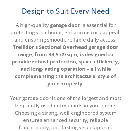
Design to Suit Every Need
A high-quality
garage door
is essential for
protecting your home, enhancing curb appeal,
and ensuring smooth, reliable daily access.
Trellidor’s Sectional Overhead garage door
range, from R3,972/sqm, is designed to
provide robust protection, space efficiency,
and long-lasting operation – all while
complementing the architectural style of
your property.
Your garage door is one of the largest and most
frequently used entry points in your home.
Choosing a strong, well-engineered system
ensures enhanced security, reliable
functionality, and lasting visual appeal.