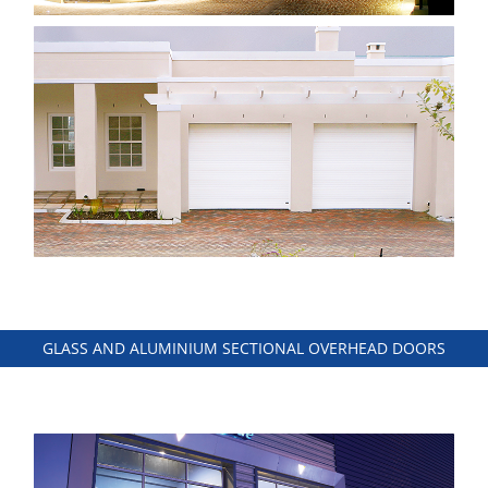
GLASS AND ALUMINIUM SECTIONAL OVERHEAD DOORS