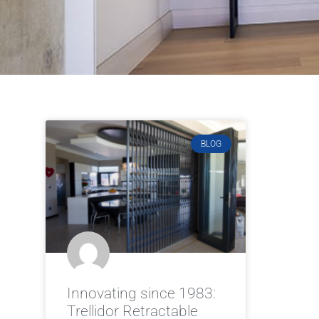
BLOG
Innovating since 1983:
Trellidor Retractable