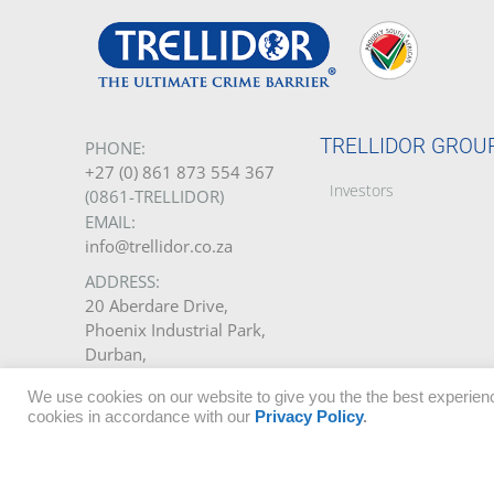
TRELLIDOR GROU
PHONE:
+27 (0) 861 873 554 367
Investors
(0861-TRELLIDOR)
EMAIL:
info@trellidor.co.za
ADDRESS:
20 Aberdare Drive,
Phoenix Industrial Park,
Durban,
South Africa.
We use cookies on our website to give you the the best experienc
cookies in accordance with our
Privacy Policy
.
GET A QUOTE