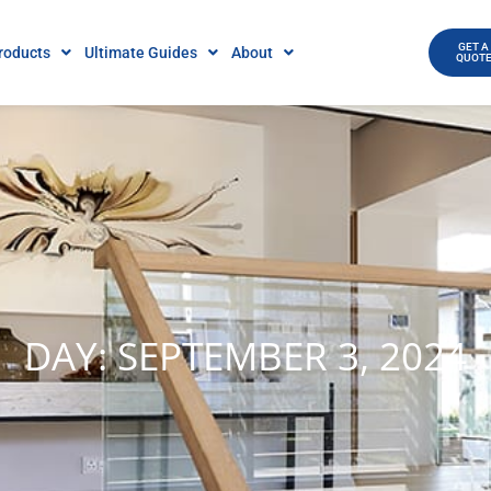
GET A
roducts
Ultimate Guides
About
QUOT
DAY: SEPTEMBER 3, 2024