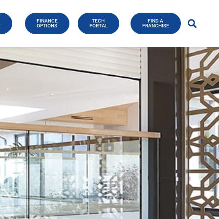
FINANCE
TECH
FIND A
E
OPTIONS
PORTAL
FRANCHISE