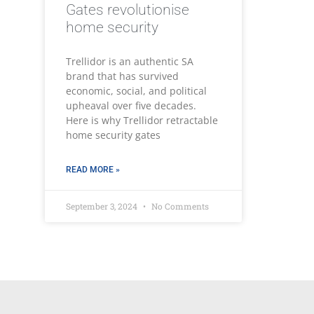
Gates revolutionise
home security
Trellidor is an authentic SA
brand that has survived
economic, social, and political
upheaval over five decades.
Here is why Trellidor retractable
home security gates
READ MORE »
September 3, 2024
No Comments