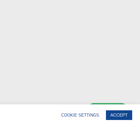
Chat Now
ACCEPT
COOKIE SETTINGS