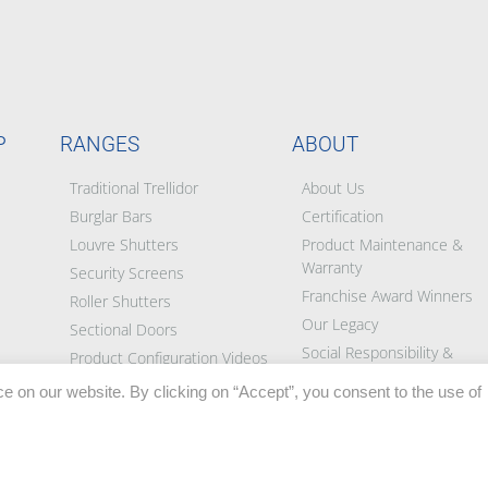
P
RANGES
ABOUT
Traditional Trellidor
About Us
Burglar Bars
Certification
Louvre Shutters
Product Maintenance &
Warranty
Security Screens
Franchise Award Winners
Roller Shutters
Our Legacy
Sectional Doors
Social Responsibility &
Product Configuration Videos
Partners
e on our website. By clicking on “Accept”, you consent to the use of
Blog
BEE Certificate