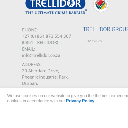
TRELLIDOR GROU
PHONE:
+27 (0) 861 873 554 367
Investors
(0861-TRELLIDOR)
EMAIL:
info@trellidor.co.za
ADDRESS:
20 Aberdare Drive,
Phoenix Industrial Park,
Durban,
South Africa.
We use cookies on our website to give you the the best experienc
GET A QUOTE
cookies in accordance with our
Privacy Policy
.