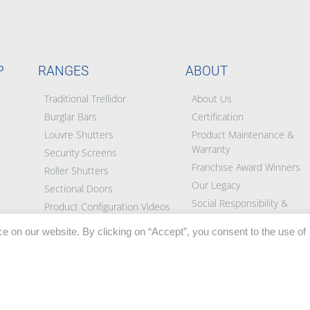
P
RANGES
ABOUT
Traditional Trellidor
About Us
Burglar Bars
Certification
Louvre Shutters
Product Maintenance &
Warranty
Security Screens
Franchise Award Winners
Roller Shutters
Our Legacy
Sectional Doors
Social Responsibility &
Product Configuration Videos
Partners
e on our website. By clicking on “Accept”, you consent to the use of
Blog
BEE Certificate