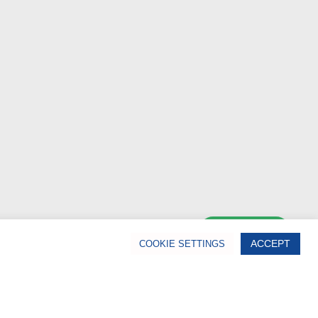
Chat Now
ACCEPT
COOKIE SETTINGS