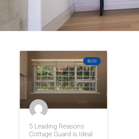
BLOG
5 Leading Reasons
Cottage Guard is Ideal