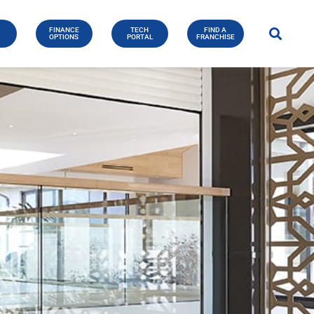
FINANCE
TECH
FIND A
E
OPTIONS
PORTAL
FRANCHISE