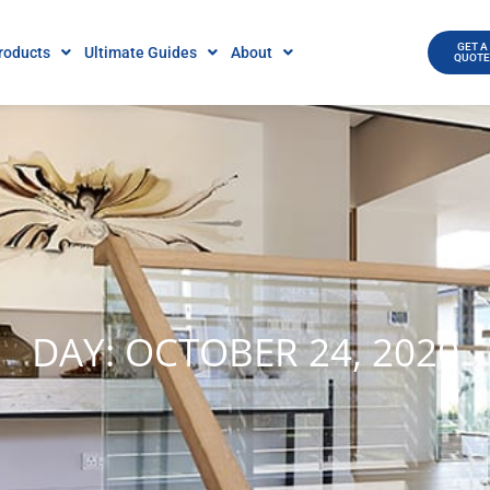
GET A
roducts
Ultimate Guides
About
QUOT
DAY: OCTOBER 24, 2020