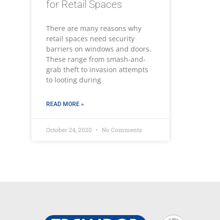
for Retail Spaces
There are many reasons why
retail spaces need security
barriers on windows and doors.
These range from smash-and-
grab theft to invasion attempts
to looting during
READ MORE »
October 24, 2020
No Comments